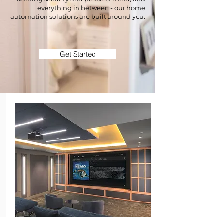
everything in between - our home
automation solutions are built around you.
Get Started