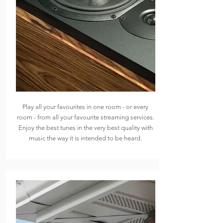
AUDIO
Play all your favourites in one room - or every
room - from all your favourite streaming services.
Enjoy the best tunes in the very best quality with
music the way it is intended to be heard.