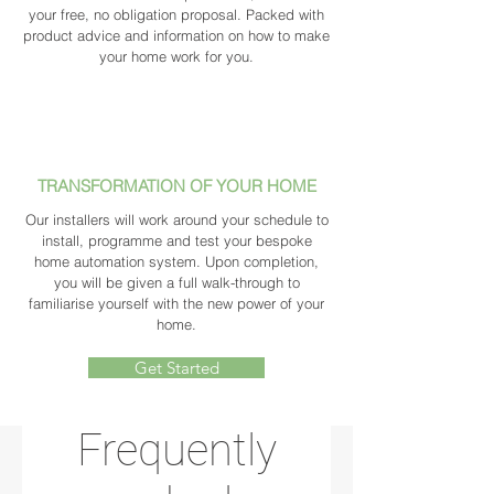
your free, no obligation proposal. Packed with
product advice and information on how to make
your home work for you.
TRANSFORMATION OF YOUR HOME
Our installers will work around your schedule to
install, programme and test your bespoke
home automation system. Upon completion,
you will be given a full walk-through to
familiarise yourself with the new power of your
home.
Get Started
Frequently