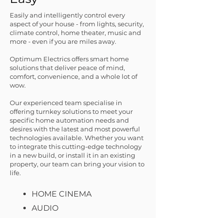
Easily and intelligently control every
aspect of your house - from lights, security,
clima
te control, home theater, music and
more - even if you are miles away.
Optimum Electrics offers smart home
solutions that deliver peace of mind,
comfort, convenience, and a whole lot of
wow.
Our experienced team specialise in
offering turnkey solutions to meet your
specific home automation needs and
desires with the latest and most powerful
technologies available. Whether you want
to integrate this cutting-edge technology
in a new build, or install it in an existing
property, our team can bring your vision to
life.
HOME CINEMA
AUDIO