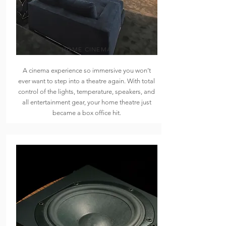
HOME CINEMA
A cinema experience so immersive you won’t
ever want to step into a theatre again. With total
control of the lights, temperature, speakers, and
all entertainment gear, your home theatre just
became a box office hit.