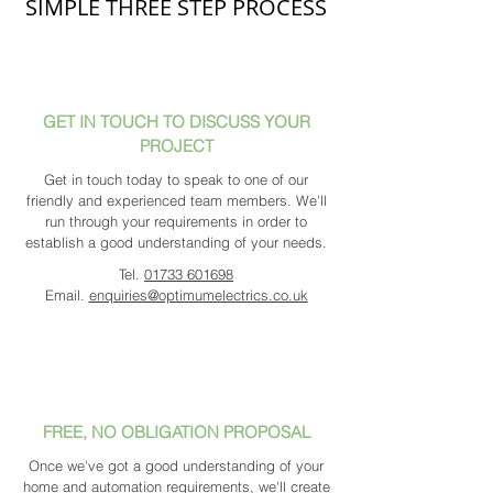
SIMPLE THREE STEP PROCESS
GET IN TOUCH TO DISCUSS YOUR
PROJECT
Get in touch today to speak to one of our
friendly and experienced team members. We'll
run through your requirements in order to
establish a good understanding of your needs.
Tel.
01733 601698
Email.
enquiries@optimumelectrics.co.uk
FREE, NO OBLIGATION PROPOSAL
Once we've got a good understanding of your
home and automation requirements, we'll create