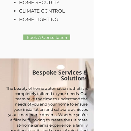
HOME SECURITY
CLIMATE CONTROL
HOME LIGHTING
Book A Consultation
Bespoke Services &
Solutions
The beauty of home automation is that it is
completely tailored to your needs. Our
team take the time to understand the
needs of you and your home to ensure
your installation and software achieves
your smart home dreams. Whether you're
a film buff looking to create the ultimate
at-home cinema experience, a family
wanting security and peace of mind, and