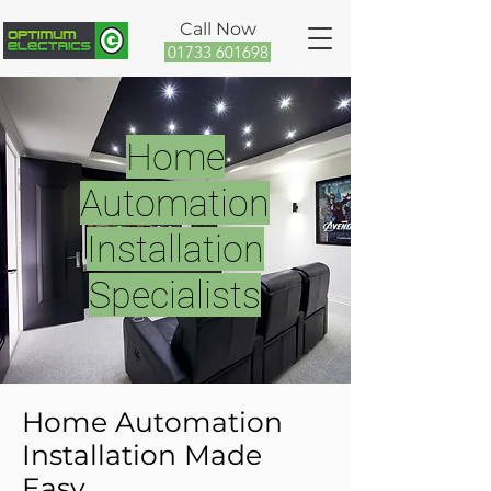
Call Now
01733 601698
Home
Automation
Installation
Specialists
Home Automation
Installation Made
Easy