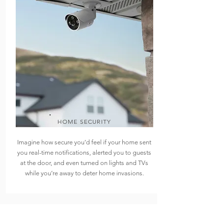
HOME SECURITY
Imagine how secure you’d feel if your home sent
you real-time notifications, alerted you to guests
at the door, and even turned on lights and TVs
while you’re away to deter home invasions.