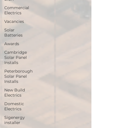
Commercial
Electrics
Vacancies
Solar
Batteries
Awards
Cambridge
Solar Panel
Installs
Peterborough
Solar Panel
Installs
New Build
Electrics
Domestic
Electrics
Sigenergy
installer