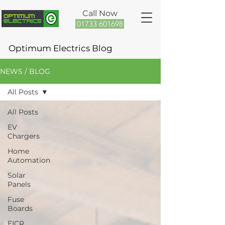
Call Now
01733 601698
Optimum Electrics Blog
NEWS / BLOG
All Posts
All Posts
EV
Chargers
Home
Automation
Solar
Panels
Fuse
Boards
EICR