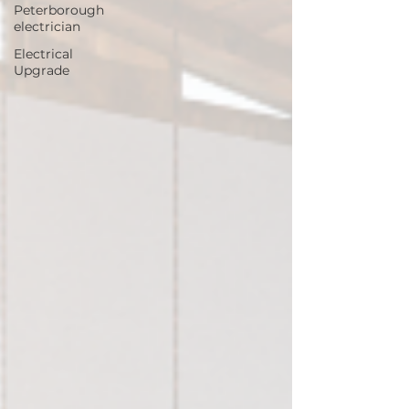
Peterborough
electrician
Electrical
Upgrade