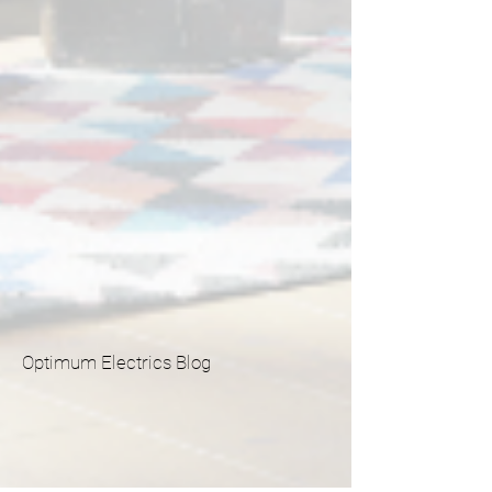
Optimum Electrics Blog