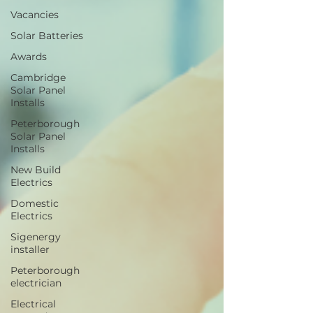
Vacancies
Solar Batteries
Awards
Cambridge
Solar Panel
Installs
Peterborough
Solar Panel
Installs
New Build
Electrics
Domestic
Electrics
Sigenergy
installer
Peterborough
electrician
Electrical