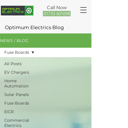
Call Now
01733 601698
Optimum Electrics Blog
NEWS / BLOG
Fuse Boards
All Posts
EV Chargers
Home
Automation
Solar Panels
Fuse Boards
EICR
Commercial
Electrics