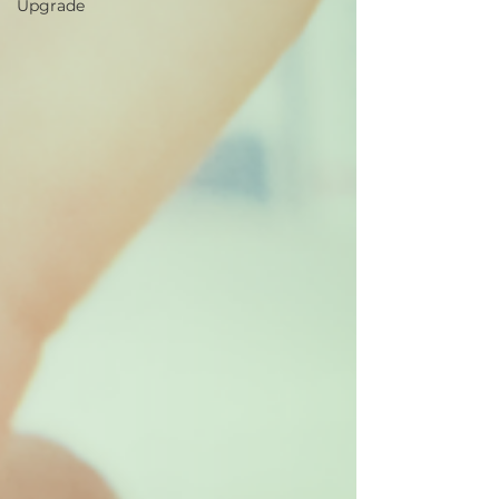
Upgrade