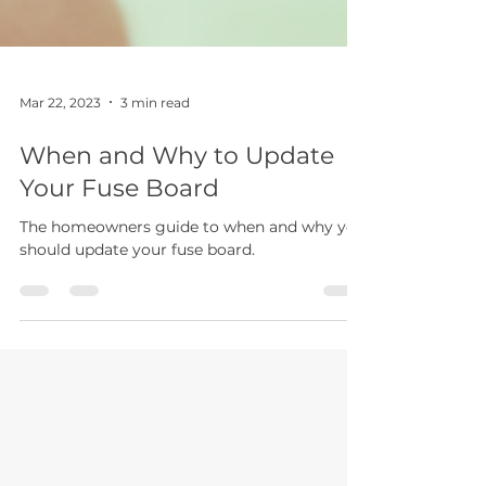
Mar 22, 2023
3 min read
When and Why to Update
Your Fuse Board
The homeowners guide to when and why you
should update your fuse board.