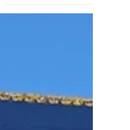
Stellar panels and Sigenergy SigenStack
technology, helping this business reduce
energy costs, increase self-consumption and
improve long-term sustainability.