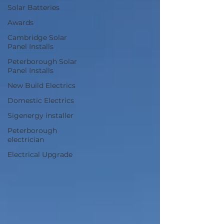
Solar Batteries
Awards
Cambridge Solar
Panel Installs
Peterborough Solar
Panel Installs
New Build Electrics
Domestic Electrics
Sigenergy installer
Peterborough
electrician
Electrical Upgrade