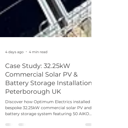
4 days ago
4 min read
Case Study: 32.25kW
Commercial Solar PV &
Battery Storage Installation,
Peterborough UK
Discover how Optimum Electrics installed a
bespoke 32.25kW commercial solar PV and
battery storage system featuring 50 AIKO