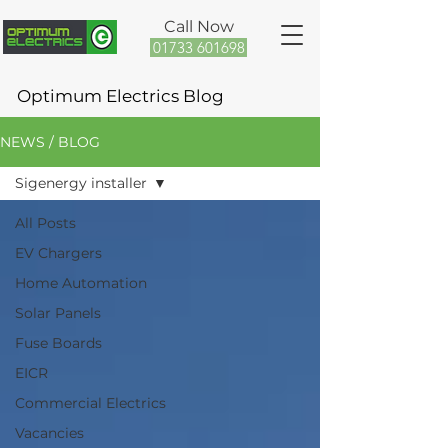
Call Now
01733 601698
Optimum Electrics Blog
NEWS / BLOG
Sigenergy installer
All Posts
EV Chargers
Home Automation
Solar Panels
Fuse Boards
EICR
Commercial Electrics
Vacancies