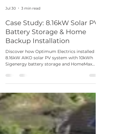
Jul 30
3 min read
Case Study: 8.16kW Solar PV,
Battery Storage & Home
Backup Installation
Discover how Optimum Electrics installed an
8.16kW AIKO solar PV system with 10kWh
Sigenergy battery storage and HomeMax
Gateway, delivering lower energy bills, whole-
home backup power and greater energy
independence.