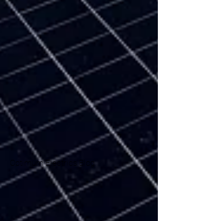
Optimum Electrics Blog