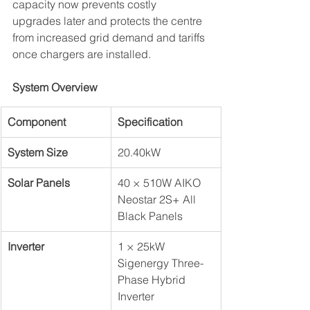
capacity now prevents costly 
upgrades later and protects the centre 
from increased grid demand and tariffs 
once chargers are installed.
System Overview
Component
Specification
System Size
20.40kW
Solar Panels
40 × 510W AIKO 
Neostar 2S+ All 
Black Panels
Inverter
1 × 25kW 
Sigenergy Three-
Phase Hybrid 
Inverter