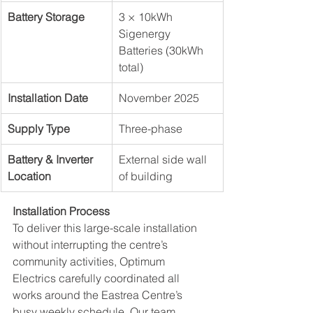
Battery Storage
3 × 10kWh 
Sigenergy 
Batteries (30kWh 
total)
Installation Date
November 2025
Supply Type
Three-phase
Battery & Inverter 
External side wall 
Location
of building
Installation Process
To deliver this large-scale installation 
without interrupting the centre’s 
community activities, Optimum 
Electrics carefully coordinated all 
works around the Eastrea Centre’s 
busy weekly schedule. Our team 