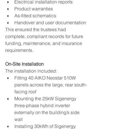
Electrical installation reports
Product warranties
As-fitted schematics
Handover and user documentation
This ensured the trustees had 
complete, compliant records for future 
funding, maintenance, and insurance 
requirements.
On-Site Installation
The installation included:
Fitting 40 AIKO Neostar 510W 
panels across the large, rear south-
facing roof
Mounting the 25kW Sigenergy 
three-phase hybrid inverter 
externally on the building’s side 
wall
Installing 30kWh of Sigenergy 