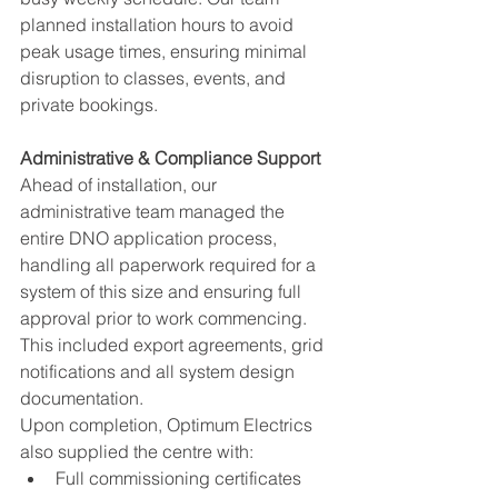
planned installation hours to avoid 
peak usage times, ensuring minimal 
disruption to classes, events, and 
private bookings.
Administrative & Compliance Support
Ahead of installation, our 
administrative team managed the 
entire DNO application process, 
handling all paperwork required for a 
system of this size and ensuring full 
approval prior to work commencing. 
This included export agreements, grid 
notifications and all system design 
documentation.
Upon completion, Optimum Electrics 
also supplied the centre with:
Full commissioning certificates