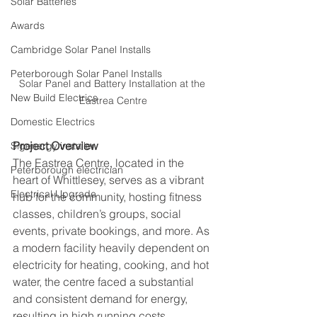
Solar Batteries
Awards
Cambridge Solar Panel Installs
Peterborough Solar Panel Installs
Solar Panel and Battery Installation at the 
New Build Electrics
Eastrea Centre
Domestic Electrics
Project Overview
Sigenergy installer
The Eastrea Centre, located in the 
Peterborough electrician
heart of Whittlesey, serves as a vibrant 
Electrical Upgrade
hub for the community, hosting fitness 
classes, children’s groups, social 
events, private bookings, and more. As 
a modern facility heavily dependent on 
electricity for heating, cooking, and hot 
water, the centre faced a substantial 
and consistent demand for energy, 
resulting in high running costs.