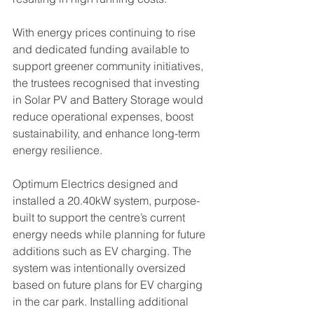
With energy prices continuing to rise 
and dedicated funding available to 
support greener community initiatives, 
the trustees recognised that investing 
in Solar PV and Battery Storage would 
reduce operational expenses, boost 
sustainability, and enhance long-term 
energy resilience.
Optimum Electrics designed and 
installed a 20.40kW system, purpose-
built to support the centre’s current 
energy needs while planning for future 
additions such as EV charging. The 
system was intentionally oversized 
based on future plans for EV charging 
in the car park. Installing additional 