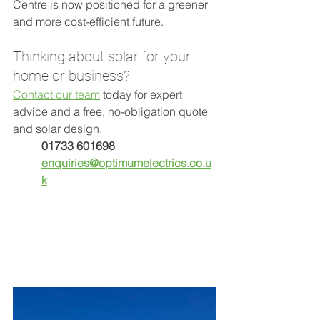
Centre is now positioned for a greener 
and more cost-efficient future.
Thinking about solar for your 
home or business?
Contact our team
 today for expert 
advice and a free, no-obligation quote 
and solar design. 
01733 601698
enquiries@optimumelectrics.co.u
k