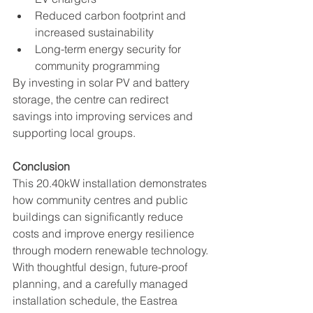
Reduced carbon footprint and 
increased sustainability
Long-term energy security for 
community programming
By investing in solar PV and battery 
storage, the centre can redirect 
savings into improving services and 
supporting local groups.
Conclusion
This 20.40kW installation demonstrates 
how community centres and public 
buildings can significantly reduce 
costs and improve energy resilience 
through modern renewable technology. 
With thoughtful design, future-proof 
planning, and a carefully managed 
installation schedule, the Eastrea 