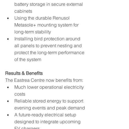
battery storage in secure external 
cabinets
Using the durable Renusol 
Metasole+ mounting system for 
long-term stability
Installing bird protection around 
all panels to prevent nesting and 
protect the long-term performance 
of the system
Results & Benefits
The Eastrea Centre now benefits from:
Much lower operational electricity 
costs
Reliable stored energy to support 
evening events and peak demand
A future-ready electrical setup 
designed to integrate upcoming 
EV chargers