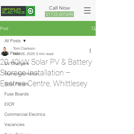
Call Now
01733 601698
Post
All Posts
Tom Clarkson
All Posts
Nov 26, 2025
3 min read
20.40kW Solar PV & Battery
EV Chargers
Storage Installation –
Home Automation
Eastrea Centre, Whittlesey
Solar Panels
Fuse Boards
EICR
Commercial Electrics
Vacancies