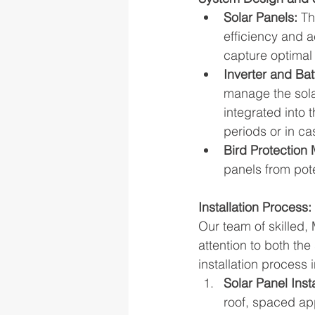
Solar Panels:
 Th
efficiency and a
capture optimal 
Inverter and Bat
manage the sola
integrated into 
periods or in c
Bird Protection
panels from pote
Installation Process:
Our team of skilled,
attention to both th
installation process 
Solar Panel Insta
roof, spaced app