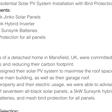
sidential Solar PV System Installation with Bird Protecti
ents:
ck Jinko Solar Panels
k Hybrid Inverter
 Sunsynk Batteries
rotection for all panels
ts of a detached home in Mansfield, UK, were committed
s and reducing their carbon footprint. 
signed their solar PV system to maximise the roof spac
he main building, as well as their garage roof. 
property and their electric usage, we were able to advis
 seventeen all-black solar panels, a 5kW Sunsynk hybrid
teries, and mesh bird protection for all panels. 
election: