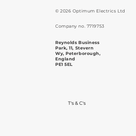
© 2026 Optimum Electrics Ltd
Company no. 7719753
Reynolds Business
Park, 11, Stevern
Wy, Peterborough,
England
PE1 5EL
T's & C's