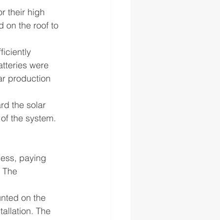
r their high 
 on the roof to 
iciently 
tteries were 
ar production 
rd the solar 
 of the system.
cess, paying 
 The 
unted on the 
tallation. The 