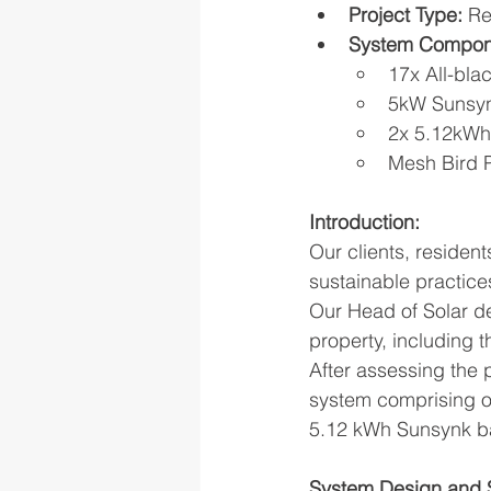
Project Type:
 Re
System Compon
17x All-bla
5kW Sunsyn
2x 5.12kWh
Mesh Bird P
Introduction:
Our clients, residen
sustainable practice
Our Head of Solar de
property, including t
After assessing the 
system comprising of
5.12 kWh Sunsynk bat
System Design and S