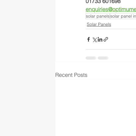
01733 601698
enquiries@optimumel
solar panels
solar panel in
Solar Panels
Recent Posts