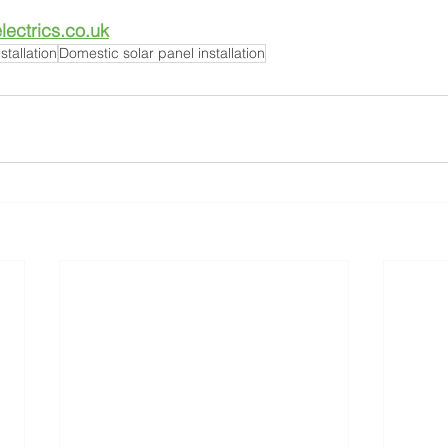
ectrics.co.uk
stallation
Domestic solar panel installation