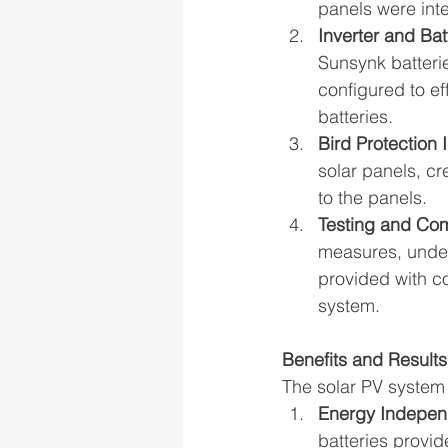
panels were inte
Inverter and Bat
Sunsynk batterie
configured to e
batteries.
Bird Protection I
solar panels, c
to the panels.
Testing and Co
measures, underw
provided with c
system.
Benefits and Results
The solar PV system 
Energy Indepen
batteries provi