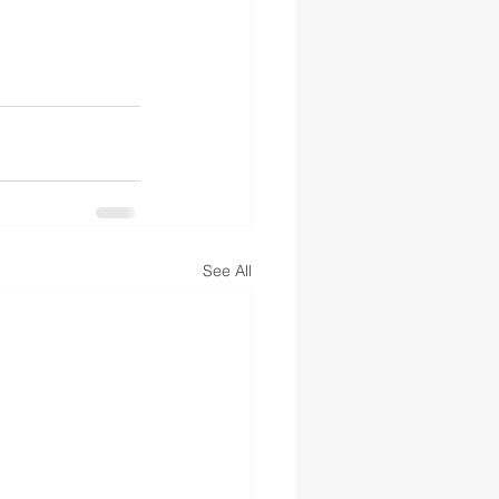
See All