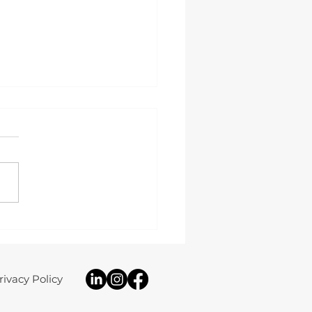
 Study: 8.16kW Solar PV,
ery Storage & Home
up Installation
rivacy Policy