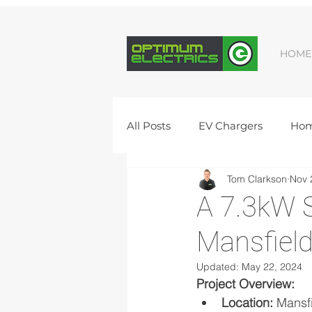
HOME
All Posts
EV Chargers
Hom
Tom Clarkson
Nov 
Commercial Electrics
Vac
A 7.3kW S
Mansfiel
Peterborough Solar Panel Inst
Updated:
May 22, 2024
Project Overview:
Peterborough electrician
Location:
 Mansf