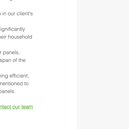
in our client's 
gnificantly 
heir household 
r panels, 
span of the 
ing efficient, 
 mentioned to 
panels.
ntact our team