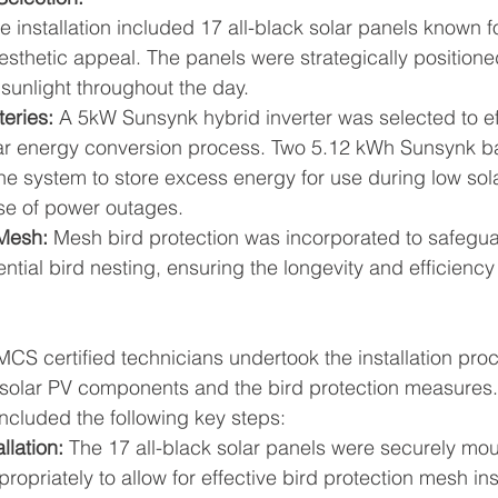
e installation included 17 all-black solar panels known fo
esthetic appeal. The panels were strategically positioned
sunlight throughout the day.
teries:
 A 5kW Sunsynk hybrid inverter was selected to eff
r energy conversion process. Two 5.12 kWh Sunsynk ba
the system to store excess energy for use during low sol
ase of power outages.
 Mesh:
 Mesh bird protection was incorporated to safegua
ntial bird nesting, ensuring the longevity and efficiency
 MCS certified technicians undertook the installation pro
e solar PV components and the bird protection measures.
included the following key steps:
llation:
 The 17 all-black solar panels were securely mo
ropriately to allow for effective bird protection mesh ins