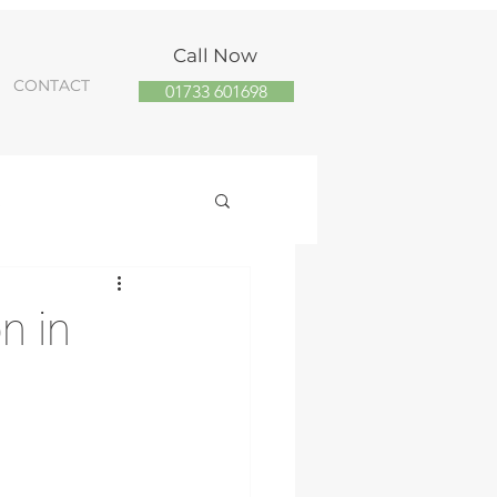
Call Now
CONTACT
01733 601698
R
 Panel Installs
n in
energy installer