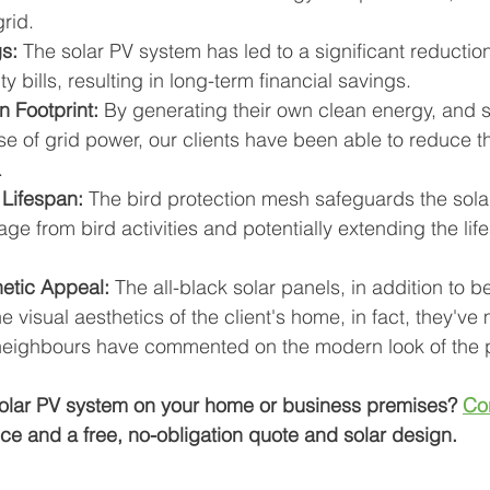
grid.
s:
 The solar PV system has led to a significant reduction 
ty bills, resulting in long-term financial savings.
 Footprint:
 By generating their own clean energy, and si
se of grid power, our clients have been able to reduce t
.
Lifespan:
 The bird protection mesh safeguards the sola
e from bird activities and potentially extending the life
etic Appeal:
 The all-black solar panels, in addition to be
he visual aesthetics of the client's home, in fact, they've
 neighbours have commented on the modern look of the 
 solar PV system on your home or business premises? 
Co
ice and a free, no-obligation quote and solar design.