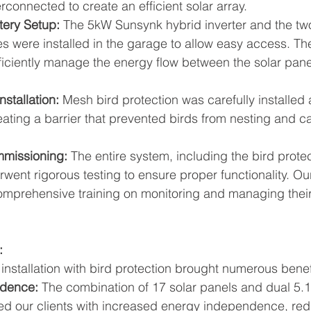
rconnected to create an efficient solar array.
tery Setup:
 The 5kW Sunsynk hybrid inverter and the tw
s were installed in the garage to allow easy access. The
fficiently manage the energy flow between the solar pan
nstallation:
 Mesh bird protection was carefully installed 
reating a barrier that prevented birds from nesting and
mmissioning:
 The entire system, including the bird protec
ent rigorous testing to ensure proper functionality. Our
omprehensive training on monitoring and managing their
:
installation with bird protection brought numerous benefi
dence:
 The combination of 17 solar panels and dual 5.
ded our clients with increased energy independence, redu