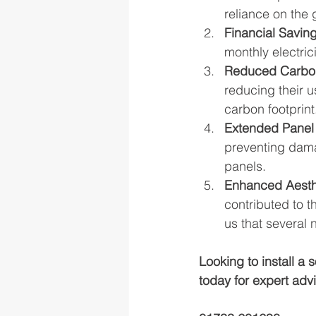
reliance on the 
Financial Saving
monthly electrici
Reduced Carbon
reducing their u
carbon footprint
Extended Panel 
preventing damag
panels.
Enhanced Aesth
contributed to t
us that several
Looking to install a
today for expert adv