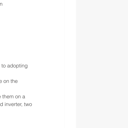
on
 to adopting 
e on the 
e them on a 
 inverter, two 