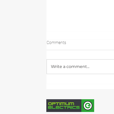
Comments
Write a comment...
Case Study: 32.25kW
Commercial Solar PV &
Battery Storage Installation,
Peterborough UK