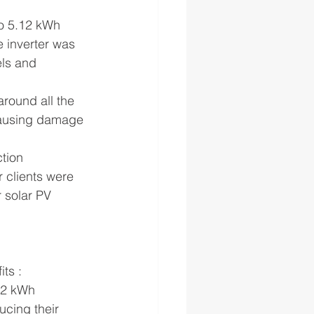
o 5.12 kWh 
 inverter was 
els and 
around all the 
 causing damage 
tion 
 clients were 
 solar PV 
ts :
12 kWh 
cing their 