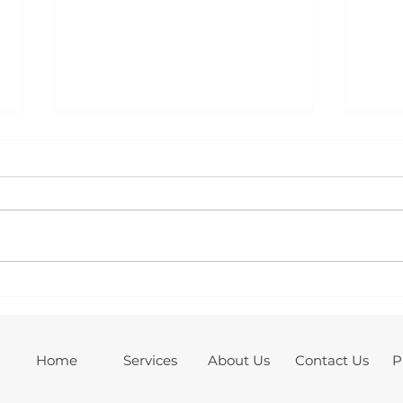
Case Study: 10.12kW Solar PV,
Case
Battery Storage & Electrical
Batt
Upgrade Installation – March,
Back
Cambridgeshire
Home
Services
About Us
Contact Us
P