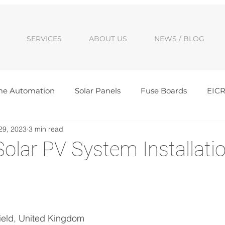
SERVICES
ABOUT US
NEWS / BLOG
e Automation
Solar Panels
Fuse Boards
EIC
29, 2023
3 min read
ancies
Solar Batteries
Awards
Cambridge Solar
olar PV System Installatio
d
alls
New Build Electrics
Domestic Electrics
Sig
Electrical Upgrade
ield, United Kingdom