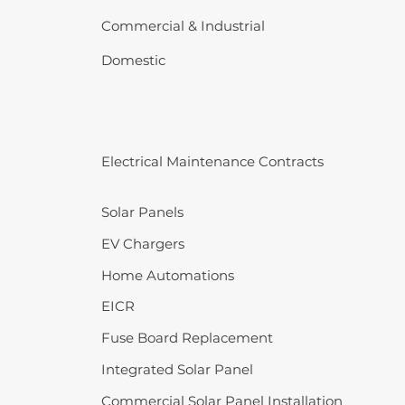
Commercial & Industrial
Domestic
Electrical Maintenance Contracts
Solar Panels
EV Chargers
Home Automations
EICR
Fuse Board Replacement
Integrated Solar Panel
Commercial Solar Panel Installation