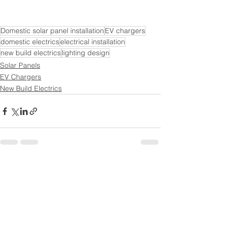
Domestic solar panel installation
EV chargers
domestic electrics
electrical installation
new build electrics
lighting design
Solar Panels
EV Chargers
New Build Electrics
See All
Recent Posts