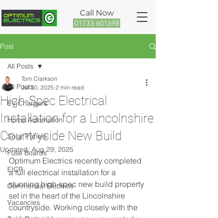
Call Now
01733 601698
Post
All Posts
Tom Clarkson
All Posts
Jul 30, 2025
2 min read
High-Spec Electrical
EV Chargers
Installation for a Lincolnshire
Home Automation
Countryside New Build
Solar Panels
Updated:
Aug 29, 2025
Fuse Boards
Optimum Electrics recently completed 
EICR
a full electrical installation for a 
stunning high-spec new build property 
Commercial Electrics
set in the heart of the Lincolnshire 
Vacancies
countryside. Working closely with the 