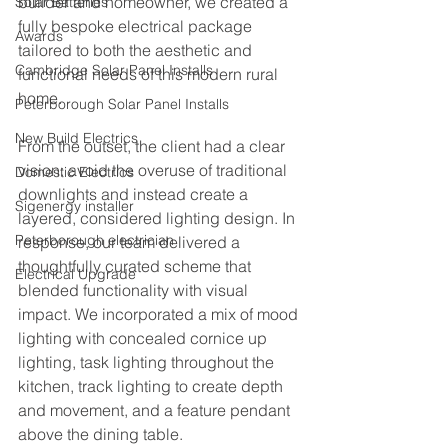
builder and homeowner, we created a 
Solar Batteries
fully bespoke electrical package 
Awards
tailored to both the aesthetic and 
Cambridge Solar Panel Installs
functional needs of this modern rural 
home.
Peterborough Solar Panel Installs
New Build Electrics
From the outset, the client had a clear 
vision: avoid the overuse of traditional 
Domestic Electrics
downlights and instead create a 
Sigenergy installer
layered, considered lighting design. In 
Peterborough electrician
response, our team delivered a 
thoughtfully curated scheme that 
Electrical Upgrade
blended functionality with visual 
impact. We incorporated a mix of mood 
lighting with concealed cornice up 
lighting, task lighting throughout the 
kitchen, track lighting to create depth 
and movement, and a feature pendant 
above the dining table.