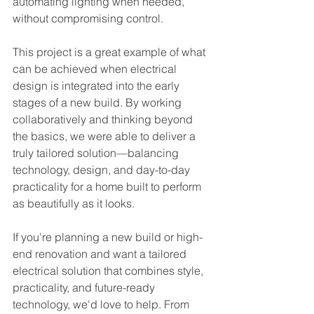
automating lighting when needed, 
without compromising control.
This project is a great example of what 
can be achieved when electrical 
design is integrated into the early 
stages of a new build. By working 
collaboratively and thinking beyond 
the basics, we were able to deliver a 
truly tailored solution—balancing 
technology, design, and day-to-day 
practicality for a home built to perform 
as beautifully as it looks.
If you're planning a new build or high-
end renovation and want a tailored 
electrical solution that combines style, 
practicality, and future-ready 
technology, we'd love to help. From 