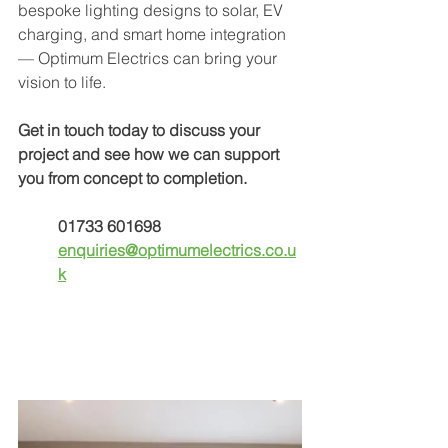
bespoke lighting designs to solar, EV 
charging, and smart home integration 
— Optimum Electrics can bring your 
vision to life.
Get in touch today
to discuss your 
project and see how we can support 
you from concept to completion.
01733 601698
enquiries@optimumelectrics.co.u
k