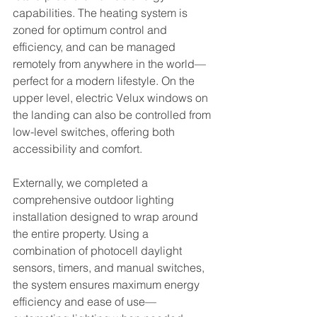
capabilities. The heating system is 
zoned for optimum control and 
efficiency, and can be managed 
remotely from anywhere in the world—
perfect for a modern lifestyle. On the 
upper level, electric Velux windows on 
the landing can also be controlled from 
low-level switches, offering both 
accessibility and comfort.
Externally, we completed a 
comprehensive outdoor lighting 
installation designed to wrap around 
the entire property. Using a 
combination of photocell daylight 
sensors, timers, and manual switches, 
the system ensures maximum energy 
efficiency and ease of use—