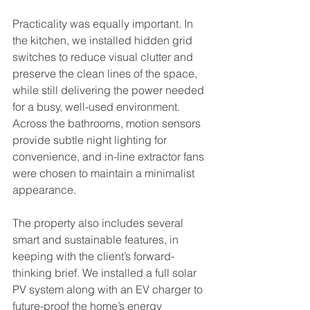
Practicality was equally important. In 
the kitchen, we installed hidden grid 
switches to reduce visual clutter and 
preserve the clean lines of the space, 
while still delivering the power needed 
for a busy, well-used environment. 
Across the bathrooms, motion sensors 
provide subtle night lighting for 
convenience, and in-line extractor fans 
were chosen to maintain a minimalist 
appearance.
The property also includes several 
smart and sustainable features, in 
keeping with the client’s forward-
thinking brief. We installed a full solar 
PV system along with an EV charger to 
future-proof the home’s energy 