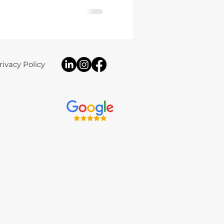
fully bespoke electrical
the aesthetic and
modern rural home.
rivacy Policy