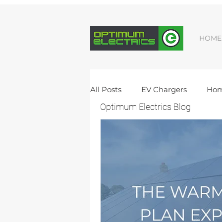
HOME
All Posts
EV Chargers
Hom
Optimum Electrics Blog
Vacancies
Solar Batteries
New Build Electrics
Domes
Electrical Upgrade