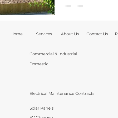
homeowner, we created a 
package tailored to both 
functional needs of this 
Home
Services
About Us
Contact Us
P
Commercial & Industrial
Domestic
Electrical Maintenance Contracts
Solar Panels
EV Chargers