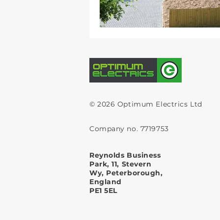
© 2026 Optimum Electrics Ltd
Company no. 7719753
Reynolds Business
Park, 11, Stevern
Wy, Peterborough,
England
PE1 5EL