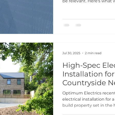
be relevant. Here's what
scheme, the honest vers
pitch. It's a targeted sche
and understanding how i
difference between a sm
disappointment. What th
Warm Homes Plan is the 
energy-inefficient UK hou
emphasis on the
Jul 30, 2025
2 min read
High-Spec Elec
Installation fo
Countryside N
Optimum Electrics recent
electrical installation fo
build property set in the 
countryside. Working clos