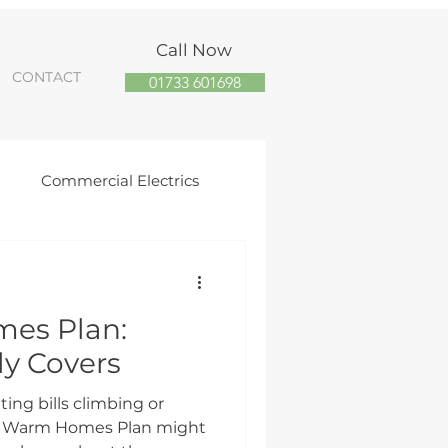
Call Now
CONTACT
01733 601698
R
Commercial Electrics
orough Solar Panel Installs
es Plan:
trician
ly Covers
ting bills climbing or
the Warm Homes Plan might