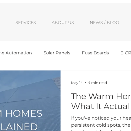
SERVICES
ABOUT US
NEWS / BLOG
e Automation
Solar Panels
Fuse Boards
EIC
Awards
Cambridge Solar Panel Installs
Peterb
May 14
4 min read
The Warm Hom
tic Electrics
Sigenergy installer
Peterborough elec
What It Actual
If you've noticed your hea
persistent cold spots, 