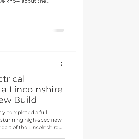
 we know about the
ion and not the marketing
me with specific criteria,
t works makes the
ooth process and
e Scheme Actually Is The
government's response to
sing. In 2026, the
trical
r a Lincolnshire
ew Build
ly completed a full
r a stunning high-spec new
heart of the Lincolnshire
ely with the builder and